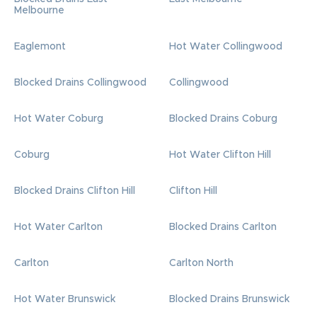
Melbourne
Eaglemont
Hot Water Collingwood
Blocked Drains Collingwood
Collingwood
Hot Water Coburg
Blocked Drains Coburg
Coburg
Hot Water Clifton Hill
Blocked Drains Clifton Hill
Clifton Hill
Hot Water Carlton
Blocked Drains Carlton
Carlton
Carlton North
Hot Water Brunswick
Blocked Drains Brunswick