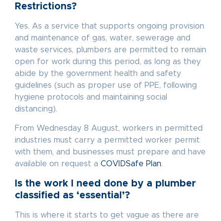
Restrictions?
Yes. As a service that supports ongoing provision
and maintenance of gas, water, sewerage and
waste services, plumbers are permitted to remain
open for work during this period, as long as they
abide by the government health and safety
guidelines (such as proper use of PPE, following
hygiene protocols and maintaining social
distancing).
From Wednesday 8 August, workers in permitted
industries must carry a permitted worker permit
with them, and businesses must prepare and have
available on request a
COVIDSafe Plan
.
Is the work I need done by a plumber
classified as ‘essential’?
This is where it starts to get vague as there are