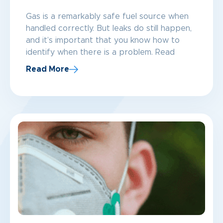
Gas is a remarkably safe fuel source when
handled correctly. But leaks do still happen,
and it’s important that you know how to
identify when there is a problem. Read
Read More