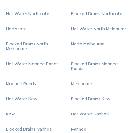
Hot Water Northcote
Blocked Drains Northcote
Northcote
Hot Water North Melbourne
Blocked Drains North
North Melbourne
Melbourne
Hot Water Moonee Ponds
Blocked Drains Moonee
Ponds
Moonee Ponds
Melbourne
Hot Water Kew
Blocked Drains Kew
Kew
Hot Water Ivanhoe
Blocked Drains Ivanhoe
Ivanhoe