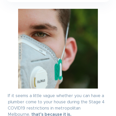
If it seems a little vague whether you can have a
plumber come to your house during the Stage 4
COVID19 restrictions in metropolitan
Melbourne,
that’s because it is.