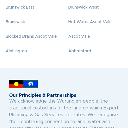
Brunswick East
Brunswick West
Brunswick
Hot Water Ascot Vale
Blocked Drains Ascot Vale
Ascot Vale
Alphington
Abbotsford
Our Principles & Partnerships
We acknowledge the Wurundjeri people, the
traditional custodians of the land on which Expert
Plumbing & Gas Services operates. We recognise
their continuing connection to land, water and