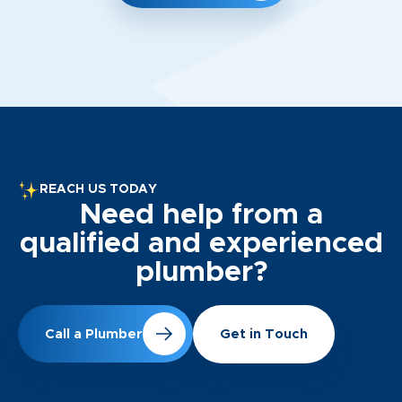
REACH US TODAY
Need help from a
qualified and experienced
plumber?
Call a Plumber
Get in Touch