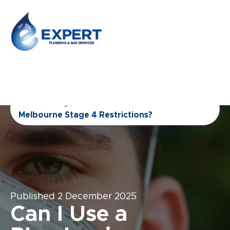
Home
/
Blog
/
Can I Use a Plumber in
Melbourne Stage 4 Restrictions?
Published
2 December 2025
Can I Use a