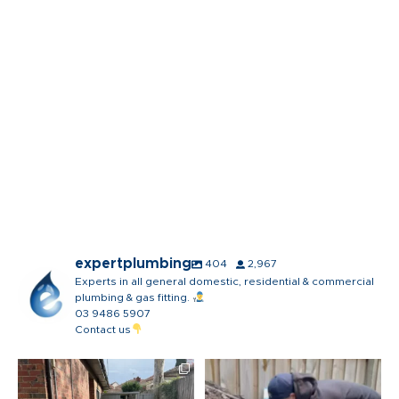
expertplumbing
404
2,967
Experts in all general domestic, residential & commercial
plumbing & gas fitting.
03 9486 5907
Contact us
The boys might have to make a
The most satisfying part of our
bit of a mess to get
...
day… probably not
...