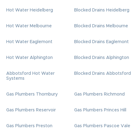
Hot Water Heidelberg
Blocked Drains Heidelberg
Hot Water Melbourne
Blocked Drains Melbourne
Hot Water Eaglemont
Blocked Drains Eaglemont
Hot Water Alphington
Blocked Drains Alphington
Abbotsford Hot Water
Blocked Drains Abbotsford
Systems
Gas Plumbers Thornbury
Gas Plumbers Richmond
Gas Plumbers Reservoir
Gas Plumbers Princes Hill
Gas Plumbers Preston
Gas Plumbers Pascoe Vale