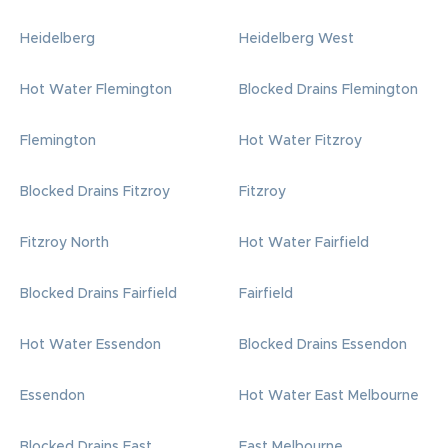
Heidelberg
Heidelberg West
Hot Water Flemington
Blocked Drains Flemington
Flemington
Hot Water Fitzroy
Blocked Drains Fitzroy
Fitzroy
Fitzroy North
Hot Water Fairfield
Blocked Drains Fairfield
Fairfield
Hot Water Essendon
Blocked Drains Essendon
Essendon
Hot Water East Melbourne
Blocked Drains East
East Melbourne