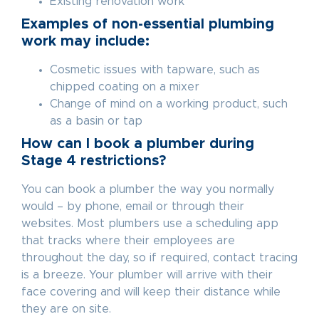
Existing renovation work
Examples of non-essential plumbing
work may include:
Cosmetic issues with tapware, such as
chipped coating on a mixer
Change of mind on a working product, such
as a basin or tap
How can I book a plumber during
Stage 4 restrictions?
You can book a plumber the way you normally
would – by phone, email or through their
websites. Most plumbers use a scheduling app
that tracks where their employees are
throughout the day, so if required, contact tracing
is a breeze. Your plumber will arrive with their
face covering and will keep their distance while
they are on site.