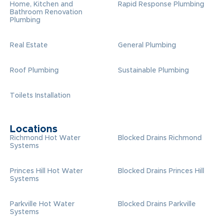
Home, Kitchen and
Rapid Response Plumbing
Bathroom Renovation
Plumbing
Real Estate
General Plumbing
Roof Plumbing
Sustainable Plumbing
Toilets Installation
Locations
Richmond Hot Water
Blocked Drains Richmond
Systems
Princes Hill Hot Water
Blocked Drains Princes Hill
Systems
Parkville Hot Water
Blocked Drains Parkville
Systems