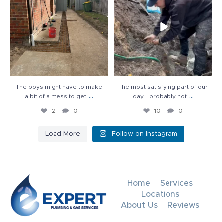
2
0
10
0
The boys might have to make
The most satisfying part of our
...
...
a bit of a mess to get
day… probably not
2
0
10
0
Load More
Follow on Instagram
Home
Services
Locations
About Us
Reviews