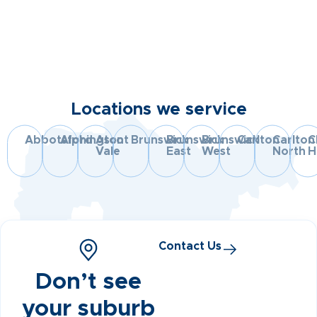
Locations we service
Abbotsford
Alphington
Ascot
Brunswick
Brunswick
Brunswick
Carlton
Carlton
C
Vale
East
West
North
Hi
Contact Us
Don’t see
your suburb