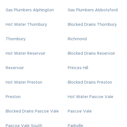
Gas Plumbers Alphington
Gas Plumbers Abbotsford
Hot Water Thornbury
Blocked Drains Thornbury
Thornbury
Richmond
Hot Water Reservoir
Blocked Drains Reservoir
Reservoir
Princes Hill
Hot Water Preston
Blocked Drains Preston
Preston
Hot Water Pascoe Vale
Blocked Drains Pascoe Vale
Pascoe Vale
Pascoe Vale South
Parkville