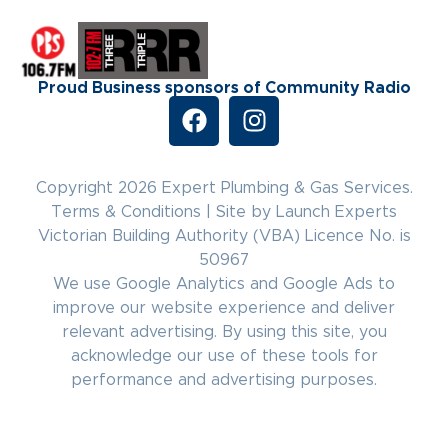
Proud Business sponsors of Community Radio
Copyright 2026 Expert Plumbing & Gas Services.
Terms & Conditions
|
Site by Launch Experts
Victorian Building Authority (VBA) Licence No. is
50967
We use Google Analytics and Google Ads to
improve our website experience and deliver
relevant advertising. By using this site, you
acknowledge our use of these tools for
performance and advertising purposes.
(03) 8771 4622