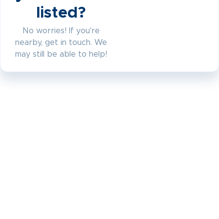
listed?
No worries! If you're
nearby, get in touch. We
may still be able to help!