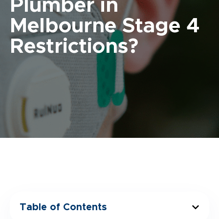
Plumber in
Melbourne Stage 4
Restrictions?
Table of Contents