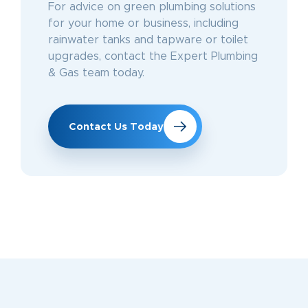
For advice on green plumbing solutions
for your home or business, including
rainwater tanks and tapware or toilet
upgrades, contact the Expert Plumbing
& Gas team today.
Contact Us Today