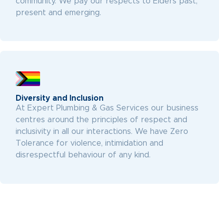
community. We pay our respects to Elders past,
present and emerging.
Diversity and Inclusion
At Expert Plumbing & Gas Services our business
centres around the principles of respect and
inclusivity in all our interactions. We have Zero
Tolerance for violence, intimidation and
disrespectful behaviour of any kind.