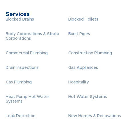
Services
Blocked Drains
Blocked Toilets
Body Corporations & Strata
Burst Pipes
Corporations
Commercial Plumbing
Construction Plumbing
Drain Inspections
Gas Appliances
Gas Plumbing
Hospitality
Heat Pump Hot Water
Hot Water Systems
Systems
Leak Detection
New Homes & Renovations