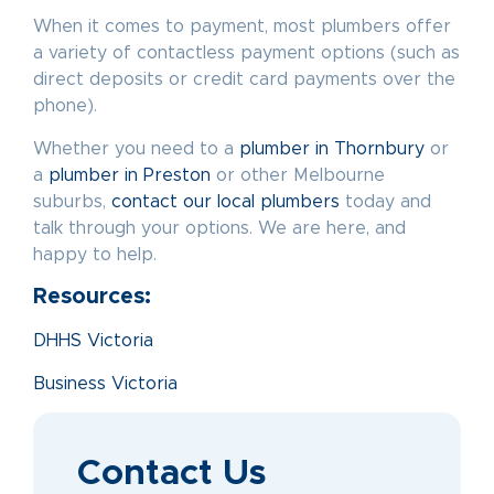
When it comes to payment, most plumbers offer
a variety of contactless payment options (such as
direct deposits or credit card payments over the
phone).
Whether you need to a
plumber in Thornbury
or
a
plumber in Preston
or other Melbourne
suburbs,
contact our local plumbers
today and
talk through your options. We are here, and
happy to help.
Resources:
DHHS Victoria
Business Victoria
Contact Us