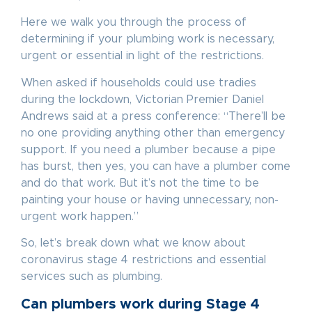
Here we walk you through the process of
determining if your plumbing work is necessary,
urgent or essential in light of the restrictions.
When asked if households could use tradies
during the lockdown, Victorian Premier Daniel
Andrews said at a press conference: “There’ll be
no one providing anything other than emergency
support. If you need a plumber because a pipe
has burst, then yes, you can have a plumber come
and do that work. But it’s not the time to be
painting your house or having unnecessary, non-
urgent work happen.”
So, let’s break down what we know about
coronavirus stage 4 restrictions and essential
services such as plumbing.
Can plumbers work during Stage 4