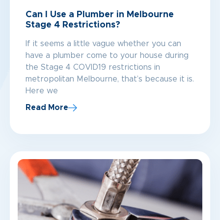
Can I Use a Plumber in Melbourne
Stage 4 Restrictions?
If it seems a little vague whether you can
have a plumber come to your house during
the Stage 4 COVID19 restrictions in
metropolitan Melbourne, that’s because it is.
Here we
Read More