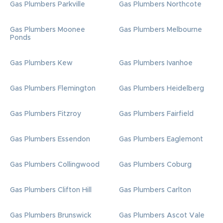
Gas Plumbers Parkville
Gas Plumbers Northcote
Gas Plumbers Moonee
Gas Plumbers Melbourne
Ponds
Gas Plumbers Kew
Gas Plumbers Ivanhoe
Gas Plumbers Flemington
Gas Plumbers Heidelberg
Gas Plumbers Fitzroy
Gas Plumbers Fairfield
Gas Plumbers Essendon
Gas Plumbers Eaglemont
Gas Plumbers Collingwood
Gas Plumbers Coburg
Gas Plumbers Clifton Hill
Gas Plumbers Carlton
Gas Plumbers Brunswick
Gas Plumbers Ascot Vale