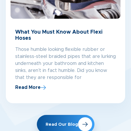
What You Must Know About Flexi
Hoses
Those humble looking ﬂexible rubber or
stainless-steel braided pipes that are lurking
underneath your bathroom and kitchen
sinks, aren’t in fact humble. Did you know
that they are responsible for
Read More
Read Our Blog