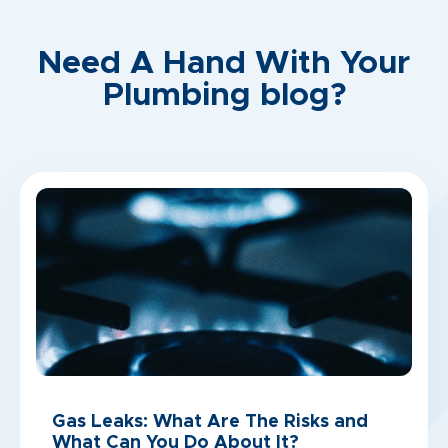
Need A Hand With Your
Plumbing blog?
Gas Leaks: What Are The Risks and
What Can You Do About It?