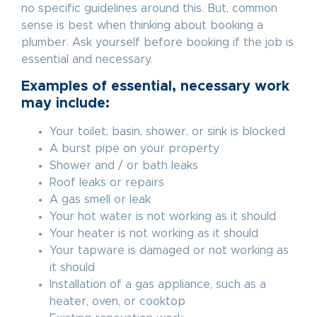
no specific guidelines around this. But, common
sense is best when thinking about booking a
plumber. Ask yourself before booking if the job is
essential and necessary.
Examples of essential, necessary work
may include:
Your toilet, basin, shower, or sink is blocked
A burst pipe on your property
Shower and / or bath leaks
Roof leaks or repairs
A gas smell or leak
Your hot water is not working as it should
Your heater is not working as it should
Your tapware is damaged or not working as
it should
Installation of a gas appliance, such as a
heater, oven, or cooktop