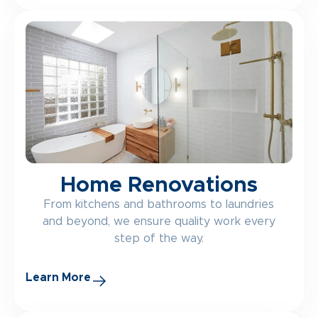
Home Renovations
From kitchens and bathrooms to laundries
and beyond, we ensure quality work every
step of the way.
Learn More