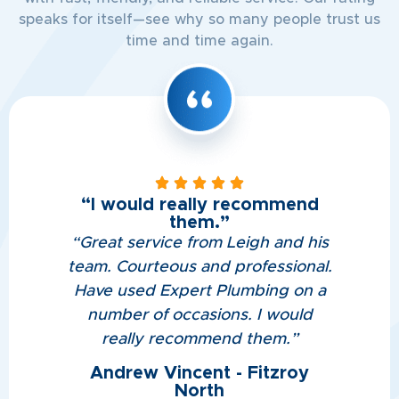
speaks for itself—see why so many people trust us
time and time again.
“I would really recommend
them.”
“
Great service from Leigh and his
team. Courteous and professional.
Have used Expert Plumbing on a
number of occasions. I would
really recommend them.
”
Andrew Vincent - Fitzroy
North