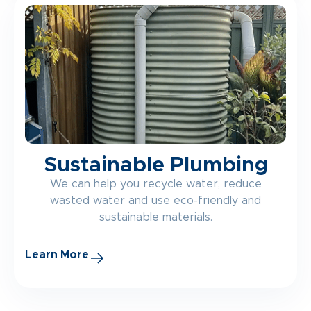
Sustainable Plumbing
We can help you recycle water, reduce
wasted water and use eco-friendly and
sustainable materials.
Learn More