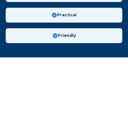
Practical
Friendly