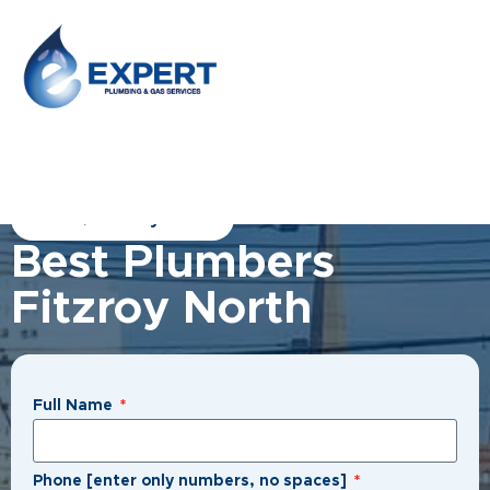
Home
/
Fitzroy North
Best Plumbers
Fitzroy North
Full Name
Phone [enter only numbers, no spaces]