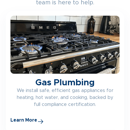
team is here to help.
Gas Plumbing
We install safe, efficient gas appliances for
heating, hot water, and cooking, backed by
full compliance certification.
Learn More