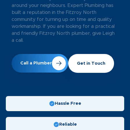
around your neighbours. Expert Plumbing has
built a reputation in the Fitzroy North
community for turning up on time and quality
workmanship. If you are looking for a practical
and friendly Fitzroy North plumber, give Leigh
a call.
Call a Plumber
Get in Touch
Hassle Free
Reliable