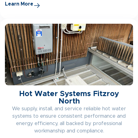
Learn More
Hot Water Systems Fitzroy
North
We supply, install, and service reliable hot water
systems to ensure consistent performance and
energy efficiency, all backed by professional
workmanship and compliance.