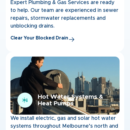
Expert Plumbing & Gas Services are ready
to help. Our team are experienced in sewer
repairs, stormwater replacements and
unblocking drains.
Clear Your Blocked Drain
Hot Water Systems &
Heat Pumps
We install electric, gas and solar hot water
systems throughout Melbourne’s north and