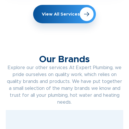
View All Services
Our Brands
Explore our other services At Expert Plumbing, we
pride ourselves on quality work, which relies on
quality brands and products. We have put together
a small selection of the many brands we know and
trust for all your plumbing, hot water and heating
needs.