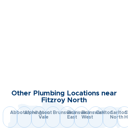
Other Plumbing Locations near
Fitzroy North
Abbotsford
Alphington
Ascot
Brunswick
Brunswick
Brunswick
Carlton
Carlton
C
Vale
East
West
North
Hi