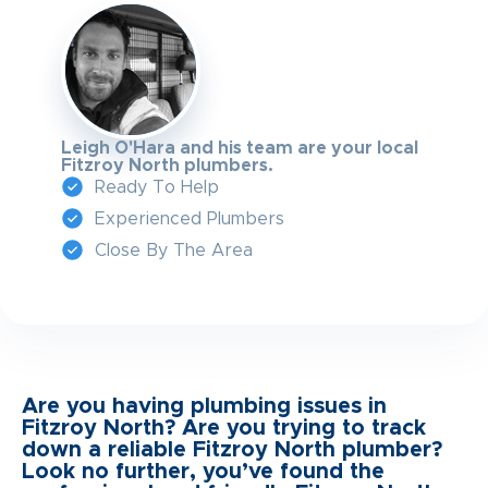
Leigh O'Hara and his team are your local
Fitzroy North plumbers.
Ready To Help
Experienced Plumbers
Close By The Area
Are you having plumbing issues in
Fitzroy North? Are you trying to track
down a reliable Fitzroy North plumber?
Look no further, you’ve found the