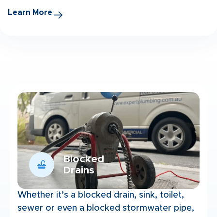
Learn More
Blocked
Drains
Whether it’s a blocked drain, sink, toilet,
sewer or even a blocked stormwater pipe,