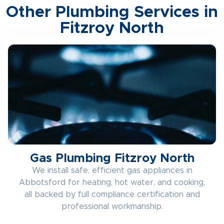
Other Plumbing Services in
Fitzroy North
Gas Plumbing Fitzroy North
We install safe, efficient gas appliances in
Abbotsford for heating, hot water, and cooking,
all backed by full compliance certification and
professional workmanship.