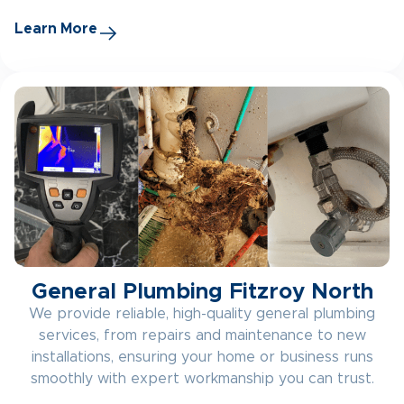
Learn More
General Plumbing Fitzroy North
We provide reliable, high-quality general plumbing
services, from repairs and maintenance to new
installations, ensuring your home or business runs
smoothly with expert workmanship you can trust.