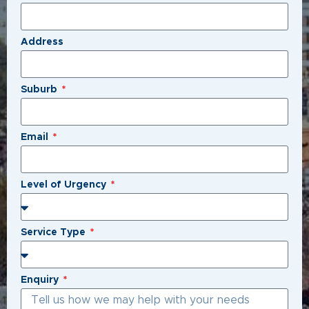
Address
Suburb
Email
Level of Urgency
Service Type
Enquiry