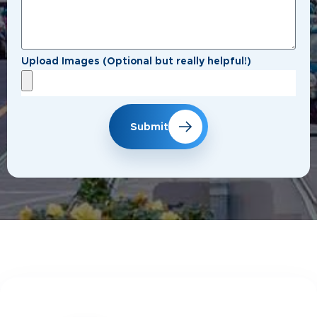
Upload Images (Optional but really helpful!)
Submit