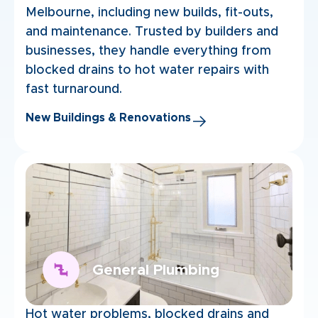
Melbourne, including new builds, fit-outs,
and maintenance. Trusted by builders and
businesses, they handle everything from
blocked drains to hot water repairs with
fast turnaround.
New Buildings & Renovations
General Plumbing
Hot water problems, blocked drains and