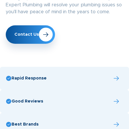
Expert Plumbing will resolve your plumbing issues so
you’ll have peace of mind in the years to come.
Contact Us
Rapid Response
Good Reviews
Best Brands