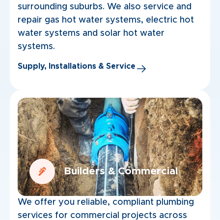
surrounding suburbs. We also service and
repair gas hot water systems, electric hot
water systems and solar hot water
systems.
Supply, Installations & Service
Builders & Commercial
We offer you reliable, compliant plumbing
services for commercial projects across