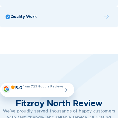
Quality Work
from 723 Google Reviews
5.0
Fitzroy North Review
We’ve proudly served thousands of happy customers
with fast, friendly, and reliable service. Our rating