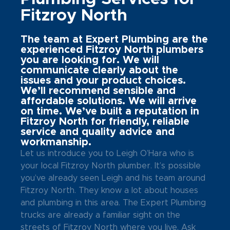
Fitzroy North
The team at Expert Plumbing are the
experienced Fitzroy North plumbers
you are looking for. We will
communicate clearly about the
issues and your product choices.
We’ll recommend sensible and
affordable solutions. We will arrive
on time. We’ve built a reputation in
Fitzroy North for friendly, reliable
service and quality advice and
workmanship.
Let us introduce you to Leigh O’Hara who is
your local Fitzroy North plumber. It’s possible
you’ve already seen Leigh and his team around
Fitzroy North. They know a lot about houses
and plumbing in this area. The Expert Plumbing
trucks are already a familiar sight on the
streets of Fitzroy North where you live. Ask