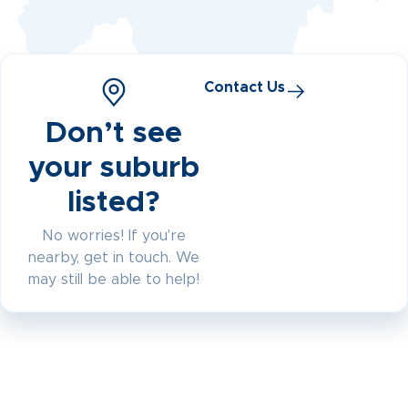
Contact Us
Don’t see
your suburb
listed?
No worries! If you're
nearby, get in touch. We
may still be able to help!