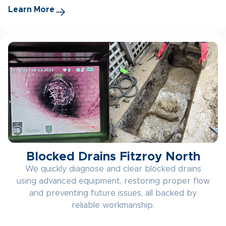
Learn More
Blocked Drains Fitzroy North
We quickly diagnose and clear blocked drains
using advanced equipment, restoring proper flow
and preventing future issues, all backed by
reliable workmanship.