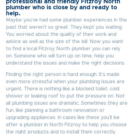
professional and friendly Fitzroy North
plumber who is close by and ready to
help.
Maybe you’ve had some plumber experiences in the
past that weren’t so great. They kept you waiting.
You worried about the quality of their work and
advice as well as the size of the bill. Now you want
to find a local Fitzroy North plumber you can rely
on. Someone who will turn up on time, help you
understand the issues and make the right decisions.
Finding the right person is hard enough. It’s made
even more stressful when your plumbing issues are
urgent. There is nothing like a blocked toilet, cold
shower or leaking roof to put the pressure on. Not
all plumbing issues are dramatic. Sometimes they are
fun, like planning a bathroom renovation or
upgrading appliances. In cases like these you’ll be
after a plumber in North Fitzroy to help you choose
the right products and to install them correctly.