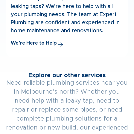
leaking taps? We’re here to help with all
your plumbing needs. The team at Expert
Plumbing are confident and experienced in
home maintenance and renovations.
We’re Here to Help
Explore our other services
Need reliable plumbing services near you
in Melbourne’s north? Whether you
need help with a leaky tap, need to
repair or replace some pipes, or need
complete plumbing solutions for a
renovation or new build, our experienced